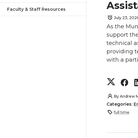
Assist
Faculty & Staff Resources
July 23, 202
As the Muni
support th
technical a
providing t
with a part
S
S
h
h
By
Andrew 
Categories:
E
a
a
full time
r
r