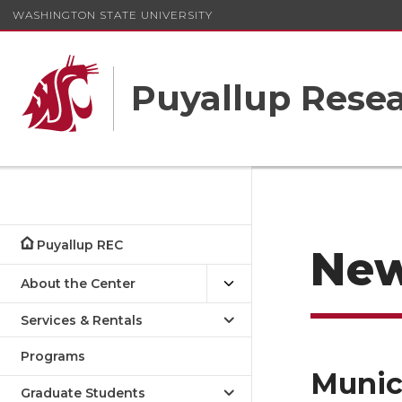
WASHINGTON STATE UNIVERSITY
Puyallup Resea
Puyallup REC
Ne
About the Center
Services & Rentals
Programs
Munic
Graduate Students