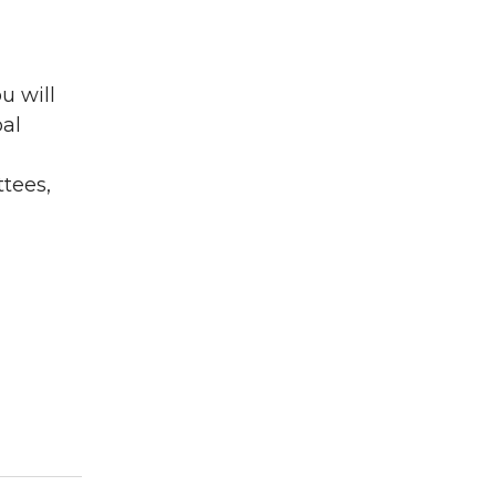
u will
al
ttees,