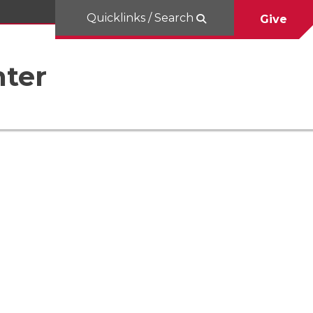
Quicklinks / Search
Give
nter