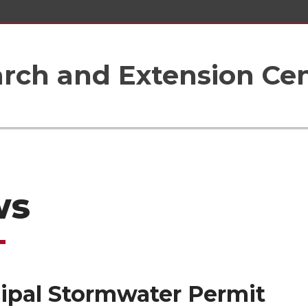
rch and Extension Ce
ws
ipal Stormwater Permit