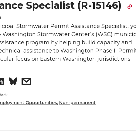
ance Specialist (R-15146)
6
cipal Stormwater Permit Assistance Specialist, yo
e Washington Stormwater Center’s (WSC) municip
ssistance program by helping build capacity and
echnical assistance to Washington Phase II Permi
icular focus on Eastern Washington jurisdictions.
S
s
h
h
Mack
mployment Opportunities
,
Non-permanent
a
a
r
r