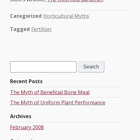
Categorized
Horticultural Myths
Tagged
Fertilizer
Search
for:
Recent Posts
The Myth of Beneficial Bone Meal
The Myth of Uniform Plant Performance
Archives
February 2008