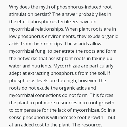
Why does the myth of phosphorus-induced root
stimulation persist? The answer probably lies in
the effect phosphorus fertilizers have on
mycorrhizal relationships. When plant roots are in
low phosphorus environments, they exude organic
acids from their root tips. These acids allow
mycorrhizal fungi to penetrate the roots and form
the networks that assist plant roots in taking up
water and nutrients. Mycorrhizae are particularly
adept at extracting phosphorus from the soil. If
phosphorus levels are too high, however, the
roots do not exude the organic acids and
mycorrhizal connections do not form. This forces
the plant to put more resources into root growth
to compensate for the lack of mycorrhizae. So in a
sense phosphorus will increase root growth – but
at an added cost to the plant. The resources