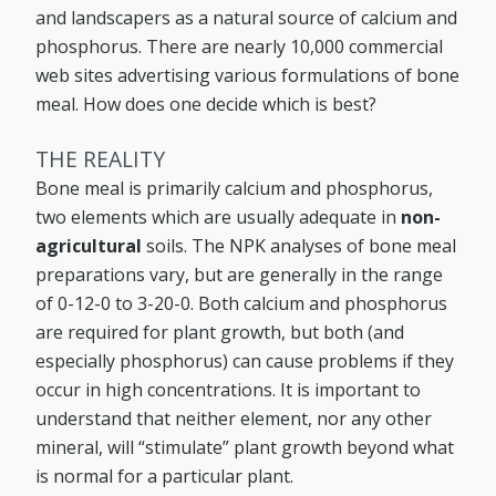
and landscapers as a natural source of calcium and
phosphorus. There are nearly 10,000 commercial
web sites advertising various formulations of bone
meal. How does one decide which is best?
THE REALITY
Bone meal is primarily calcium and phosphorus,
two elements which are usually adequate in
non-
agricultural
soils. The NPK analyses of bone meal
preparations vary, but are generally in the range
of 0-12-0 to 3-20-0. Both calcium and phosphorus
are required for plant growth, but both (and
especially phosphorus) can cause problems if they
occur in high concentrations. It is important to
understand that neither element, nor any other
mineral, will “stimulate” plant growth beyond what
is normal for a particular plant.