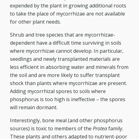
expended by the plant in growing additional roots
to take the place of mycorrhizae are not available
for other plant needs.
Shrub and tree species that are mycorrhizae-
dependent have a difficult time surviving in soils
where mycorrhizae cannot develop. In particular,
seedlings and newly transplanted materials are
less efficient in absorbing water and minerals from
the soil and are more likely to suffer transplant
shock than plants where mycorrhizae are present.
Adding mycorrhizal spores to soils where
phosphorus is too high is ineffective – the spores
will remain dormant.
Interestingly, bone meal (and other phosphorus
sources) is toxic to members of the
Protea
family.
These plants and others adapted to nutrient-poor