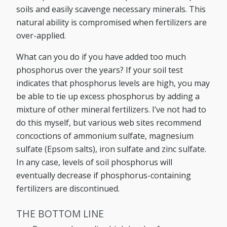
soils and easily scavenge necessary minerals. This
natural ability is compromised when fertilizers are
over-applied.
What can you do if you have added too much
phosphorus over the years? If your soil test
indicates that phosphorus levels are high, you may
be able to tie up excess phosphorus by adding a
mixture of other mineral fertilizers. I’ve not had to
do this myself, but various web sites recommend
concoctions of ammonium sulfate, magnesium
sulfate (Epsom salts), iron sulfate and zinc sulfate.
In any case, levels of soil phosphorus will
eventually decrease if phosphorus-containing
fertilizers are discontinued.
THE BOTTOM LINE