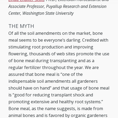
Associate Professor, Puyallup Research and Extension
Center, Washington State University
THE MYTH
Of all the soil amendments on the market, bone
meal seems to be everyone’s darling. Credited with
stimulating root production and improving
flowering, thousands of web sites promote the use
of bone meal during transplanting and as a
regular fertilizer throughout the year. We are
assured that bone meal is “one of the
indispensable soil amendments all gardeners
should have on hand” and that usage of bone meal
is “good for reducing transplant shock and
promoting extensive and healthy root systems.”
Bone meal, as the name suggests, is made from
animal bones and is favored by organic gardeners