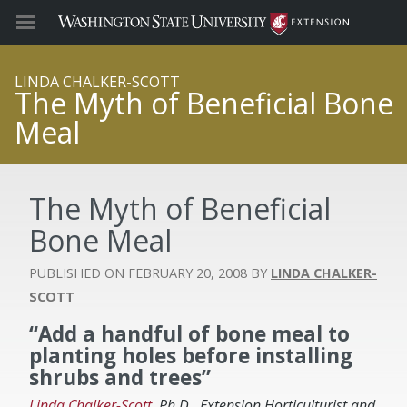
LINDA CHALKER-SCOTT
The Myth of Beneficial Bone
Meal
The Myth of Beneficial
Bone Meal
FEBRUARY 20, 2008
LINDA CHALKER-
SCOTT
“Add a handful of bone meal to
planting holes before installing
shrubs and trees”
Linda Chalker-Scott
, Ph.D., Extension Horticulturist and