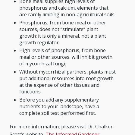
Bone meal supplies high levels of
phosphorus and calcium, elements that
are rarely limiting in non-agricultural soils.
Phosphorus, from bone meal or other
sources, does not “stimulate” plant
growth; it is only a mineral, not a plant
growth regulator.
High levels of phosphorus, from bone
meal or other sources, will inhibit growth
of mycorrhizal fungi.
Without mycorrhizal partners, plants must
put additional resources into root growth
at the expense of other tissues and
functions.
Before you add any supplementary
nutrients to your landscape, have a
complete soil test performed first.
For more information, please visit Dr. Chalker-
Scott’s website,
The Informed Gardener
.