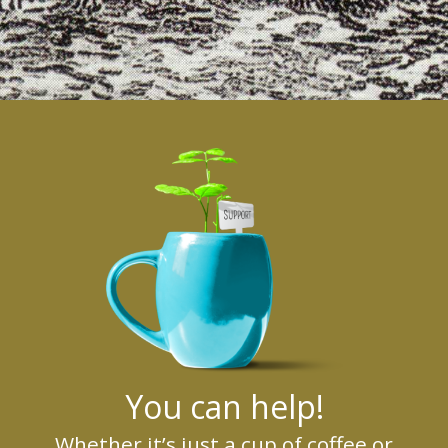
You can help!
Whether it’s just a cup of coffee or