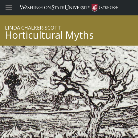
LINDA CHALKER-SCOTT
Horticultural Myths