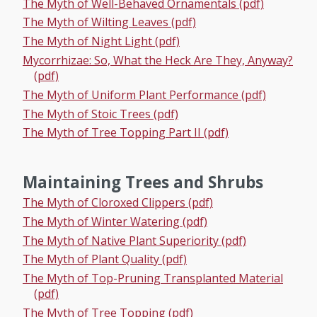
The Myth of Well-Behaved Ornamentals (pdf)
The Myth of Wilting Leaves (pdf)
The Myth of Night Light (pdf)
Mycorrhizae: So, What the Heck Are They, Anyway?
(pdf)
The Myth of Uniform Plant Performance (pdf)
The Myth of Stoic Trees (pdf)
The Myth of Tree Topping Part II (pdf)
Maintaining Trees and Shrubs
The Myth of Cloroxed Clippers (pdf)
The Myth of Winter Watering (pdf)
The Myth of Native Plant Superiority (pdf)
The Myth of Plant Quality (pdf)
The Myth of Top-Pruning Transplanted Material
(pdf)
The Myth of Tree Topping (pdf)