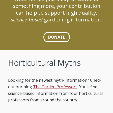
something more, your contribution
can help to support high quality,
science-based
gardening information.
DONATE
Horticultural Myths
Looking for the newest myth-information? Check
out our blog
The Garden Professors
. You’ll find
science-based information from four horticultural
professors from around the country.