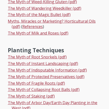
The Myth of Weed-Killing Gluten (pdf)
The Myth of Wandering Weedkiller (pdf)
The Myth of the Magic Bullet (pdf)
Myths, Miracles or Marketing? Horticultural Oils
(pdf)
(
References
)
The Myth of Milk and Roses (pdf)
Planting Techniques
The Myth of Root Snorkels (pdf)
The Myth of Instant Landscaping (pdf)
The Myth of Indisputable Information (pdf)
The Myth of Protected Preservatives (pdf)
The Myth of Fragile Roots (pdf)
The Myth of Collapsing Root Balls (pdf)
The Myth of Staking (pdf)
The Myth of Arbor Day/Earth Day Planting in the
West (pdf)