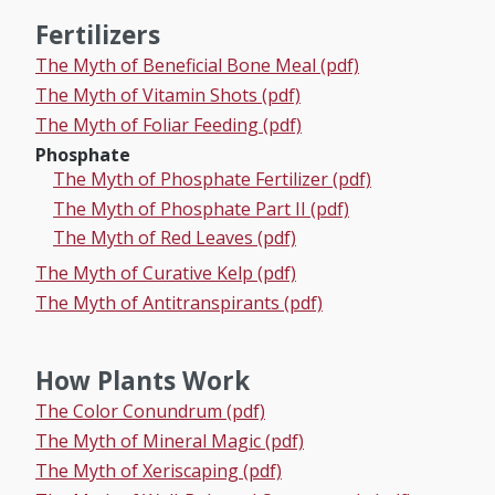
Fertilizers
The Myth of Beneficial Bone Meal (pdf)
The Myth of Vitamin Shots (pdf)
The Myth of Foliar Feeding (pdf)
Phosphate
The Myth of Phosphate Fertilizer (pdf)
The Myth of Phosphate Part II (pdf)
The Myth of Red Leaves (pdf)
The Myth of Curative Kelp (pdf)
The Myth of Antitranspirants (pdf)
How Plants Work
The Color Conundrum (pdf)
The Myth of Mineral Magic (pdf)
The Myth of Xeriscaping (pdf)