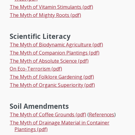
The Myth of Vitamin Stimulants (pdf)
The Myth of Mighty Roots (pdf)
Scientific Literacy
The Myth of Biodynamic Agriculture (pdf)
The Myth of Companion Plantings (pdf)
The Myth of Absolute Science (pdf)
On Eco-Terrorism (pdf)
The Myth of Folklore Gardening (pdf)
The Myth of Organic Superiority (pdf)
Soil Amendments
The Myth of Coffee Grounds (pdf)
(
References
)
The Myth of Drainage Material in Container
Plantings (pdf)