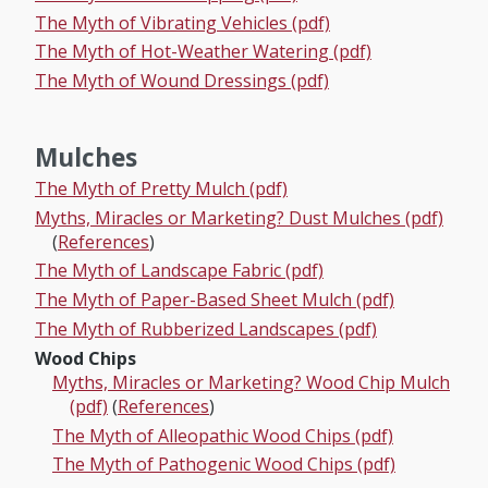
The Myth of Vibrating Vehicles (pdf)
The Myth of Hot-Weather Watering (pdf)
The Myth of Wound Dressings (pdf)
Mulches
The Myth of Pretty Mulch (pdf)
Myths, Miracles or Marketing? Dust Mulches (pdf)
(
References
)
The Myth of Landscape Fabric (pdf)
The Myth of Paper-Based Sheet Mulch (pdf)
The Myth of Rubberized Landscapes (pdf)
Wood Chips
Myths, Miracles or Marketing? Wood Chip Mulch
(pdf)
(
References
)
The Myth of Alleopathic Wood Chips (pdf)
The Myth of Pathogenic Wood Chips (pdf)