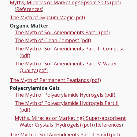
Myths, Miracles or Marketing? Epsom Salts (pdf)
(
References
)
The Myth of Gypsum Magic (pdf)
Organic Matter
The Myth of Soil Amendments Part I (pdf)
The Myth of Clean Compost (pdf)
The Myth of Soil Amendments Part III: Compost
(pdf)
The Myth of Soil Amendments Part IV: Water
Quality (pdf)
The Myth of Permanent Peatlands (pdf)
Polyacrylamide Gels
The Myth of Polyacrylamide Hydrogels (pdf)
The Myth of Polyacrylamide Hydrogels Part II
(pdf)
Myths, Miracles or Marketing? Super-absorbent
Water Crystals (Hydrogels) (pdf)
(
References
)
The Myth of Soil Amendments Part II: Sand (pdf)