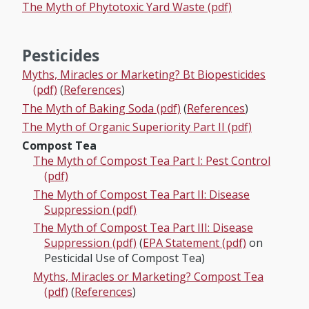
The Myth of Phytotoxic Yard Waste (pdf)
Pesticides
Myths, Miracles or Marketing? Bt Biopesticides
(pdf)
(
References
)
The Myth of Baking Soda (pdf)
(
References
)
The Myth of Organic Superiority Part II (pdf)
Compost Tea
The Myth of Compost Tea Part I: Pest Control
(pdf)
The Myth of Compost Tea Part II: Disease
Suppression (pdf)
The Myth of Compost Tea Part III: Disease
Suppression (pdf)
(
EPA Statement (pdf)
on
Pesticidal Use of Compost Tea)
Myths, Miracles or Marketing? Compost Tea
(pdf)
(
References
)