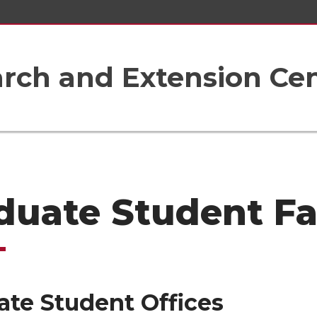
rch and Extension Ce
duate Student Fac
ate Student Offices