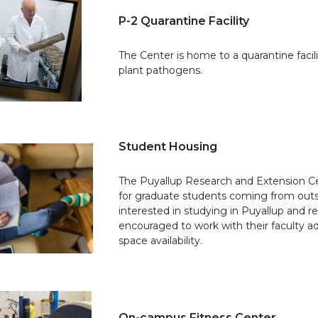
P-2 Quarantine Facility
The Center is home to a quarantine facil
plant pathogens.
Student Housing
The Puyallup Research and Extension Ce
for graduate students coming from out
interested in studying in Puyallup and re
encouraged to work with their faculty adv
space availability.
On-campus Fitness Center