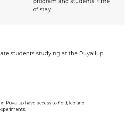
program and students’ time
of stay.
duate students studying at the Puyallup
in Puyallup have access to field, lab and
experiments.