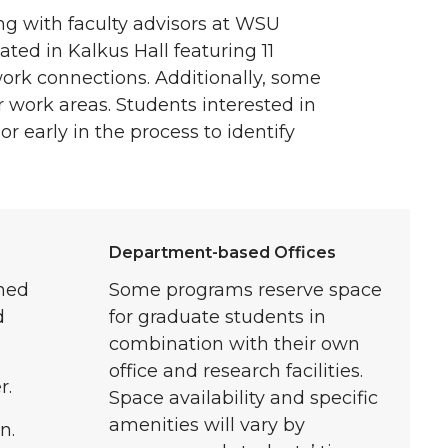
g with faculty advisors at WSU
ated in Kalkus Hall featuring 11
ork connections. Additionally, some
r work areas. Students interested in
r early in the process to identify
Department-based Offices
gned
Some programs reserve space
d
for graduate students in
combination with their own
office and research facilities.
r.
Space availability and specific
amenities will vary by
n.