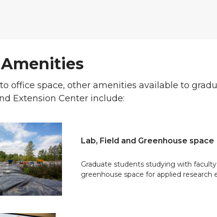
 Amenities
 to office space, other amenities available to gra
nd Extension Center include:
Lab, Field and Greenhouse space
Graduate students studying with faculty 
greenhouse space for applied research 