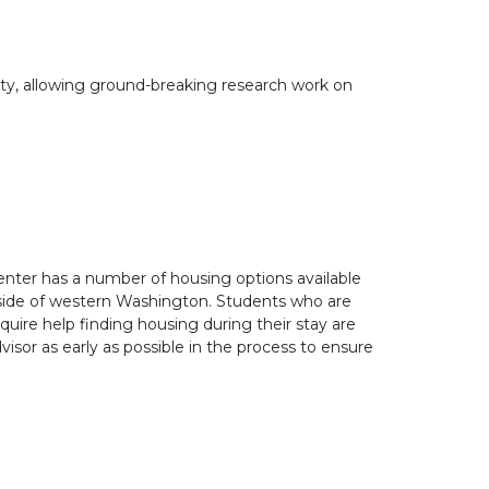
ity, allowing ground-breaking research work on
nter has a number of housing options available
side of western Washington. Students who are
quire help finding housing during their stay are
isor as early as possible in the process to ensure