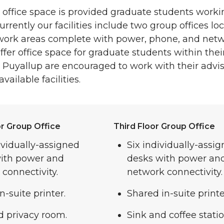
ffice space is provided graduate students workin
urrently our facilities include two group offices loc
 work areas complete with power, phone, and netw
fer office space for graduate students within thei
 Puyallup are encouraged to work with their adviso
ailable facilities.
r Group Office
Third Floor Group Office
ividually-assigned
Six individually-assi
with power and
desks with power an
connectivity.
network connectivity.
n-suite printer.
Shared in-suite printe
d privacy room.
Sink and coffee statio