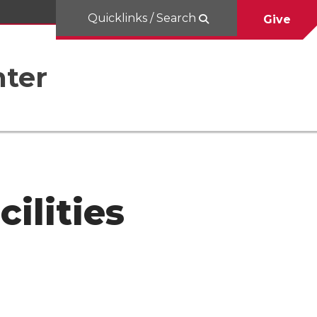
Quicklinks / Search
Give
nter
ilities