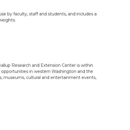
use by faculty, staff and students, and includes a
weights.
uyallup Research and Extension Center is within
al opportunities in western Washington and the
es, museums, cultural and entertainment events,