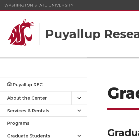
WASHINGTON STATE UNIVERSITY
Puyallup Resea
Puyallup REC
Gra
About the Center
Services & Rentals
Programs
Gradu
Graduate Students