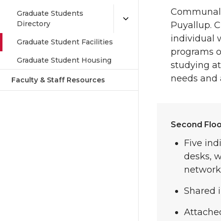
Communal o
Graduate Students
Directory
Puyallup. C
individual
Graduate Student Facilities
programs of
Graduate Student Housing
studying at
needs and av
Faculty & Staff Resources
Second Floo
Five ind
desks, 
network 
Shared i
Attache