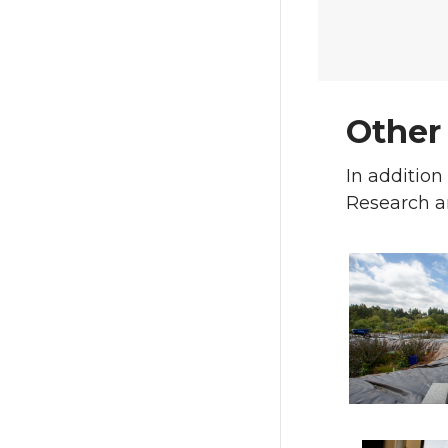
Other
In addition
Research a