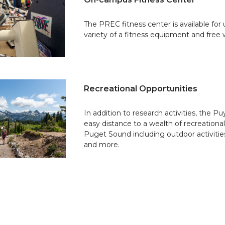
The PREC fitness center is available for 
variety of a fitness equipment and free 
Recreational Opportunities
In addition to research activities, the P
easy distance to a wealth of recreation
Puget Sound including outdoor activiti
and more.