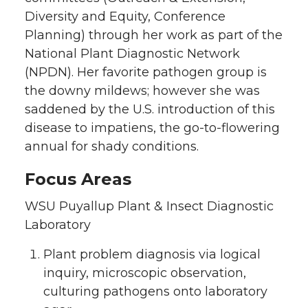
Diversity and Equity, Conference
Planning) through her work as part of the
National Plant Diagnostic Network
(NPDN). Her favorite pathogen group is
the downy mildews; however she was
saddened by the U.S. introduction of this
disease to impatiens, the go-to-flowering
annual for shady conditions.
Focus Areas
WSU Puyallup Plant & Insect Diagnostic
Laboratory
Plant problem diagnosis via logical
inquiry, microscopic observation,
culturing pathogens onto laboratory