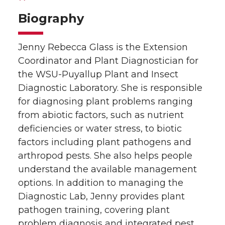
Biography
Jenny Rebecca Glass is the Extension
Coordinator and Plant Diagnostician for
the WSU-Puyallup Plant and Insect
Diagnostic Laboratory. She is responsible
for diagnosing plant problems ranging
from abiotic factors, such as nutrient
deficiencies or water stress, to biotic
factors including plant pathogens and
arthropod pests. She also helps people
understand the available management
options. In addition to managing the
Diagnostic Lab, Jenny provides plant
pathogen training, covering plant
problem diagnosis and integrated pest