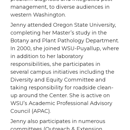
management, to diverse audiences in
western Washington.
Jenny attended Oregon State University,
completing her Master’s study in the
Botany and Plant Pathology Department.
In 2000, she joined WSU-Puyallup, where
in addition to her laboratory
responsibilities, she participates in
several campus initiatives including the
Diversity and Equity Committee and
taking responsibility for roadside clean-
up around the Center. She is active on
WSU’s Academic Professional Advisory
Council (APAC).
Jenny also participates in numerous
committees (Outreach & Extension,