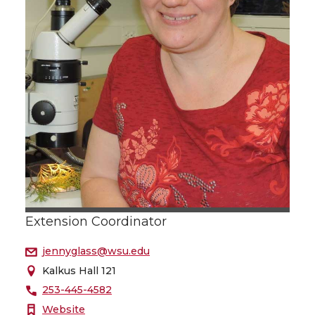
Extension Coordinator
jennyglass@wsu.edu
Kalkus Hall 121
253-445-4582
Website