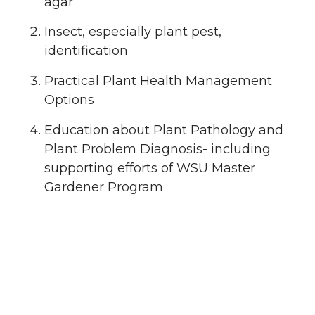
agar
Insect, especially plant pest,
identification
Practical Plant Health Management
Options
Education about Plant Pathology and
Plant Problem Diagnosis- including
supporting efforts of WSU Master
Gardener Program