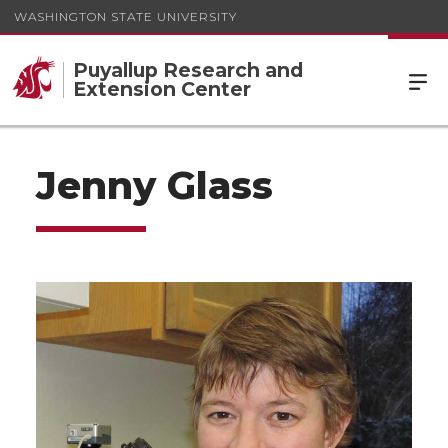
WASHINGTON STATE UNIVERSITY
Puyallup Research and
Extension Center
Jenny Glass