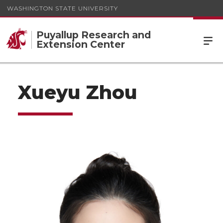
WASHINGTON STATE UNIVERSITY
Puyallup Research and
Extension Center
Xueyu Zhou