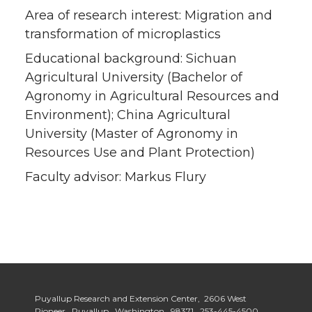
Area of research interest: Migration and
transformation of microplastics
Educational background: Sichuan
Agricultural University (Bachelor of
Agronomy in Agricultural Resources and
Environment); China Agricultural
University (Master of Agronomy in
Resources Use and Plant Protection)
Faculty advisor: Markus Flury
Puyallup Research and Extension Center, 2606 West
Pioneer, Puyallup, Washington, 98371,
253-445-4500