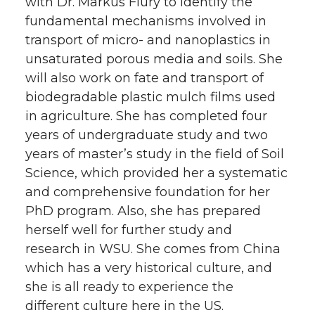
with Dr. Markus Flury to identify the
fundamental mechanisms involved in
transport of micro- and nanoplastics in
unsaturated porous media and soils. She
will also work on fate and transport of
biodegradable plastic mulch films used
in agriculture. She has completed four
years of undergraduate study and two
years of master’s study in the field of Soil
Science, which provided her a systematic
and comprehensive foundation for her
PhD program. Also, she has prepared
herself well for further study and
research in WSU. She comes from China
which has a very historical culture, and
she is all ready to experience the
different culture here in the US.