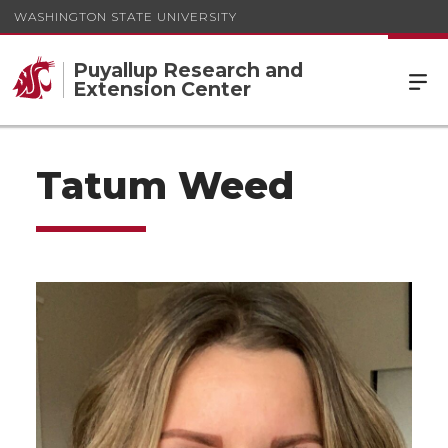
WASHINGTON STATE UNIVERSITY
Puyallup Research and
Extension Center
Tatum Weed