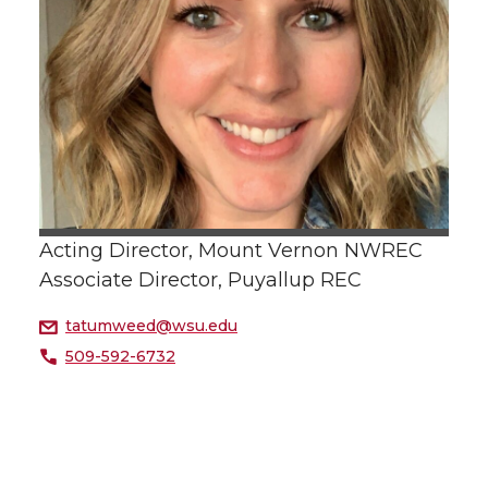
Acting Director, Mount Vernon NWREC
Associate Director, Puyallup REC
tatumweed@wsu.edu
509-592-6732