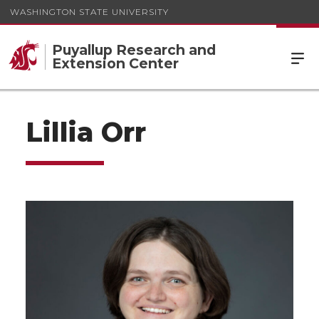
WASHINGTON STATE UNIVERSITY
Puyallup Research and
Extension Center
Lillia Orr