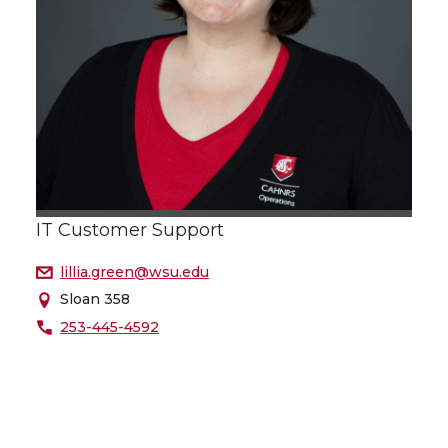
IT Customer Support
lillia.green@wsu.edu
Sloan 358
253-445-4592