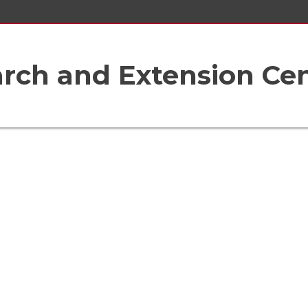
rch and Extension Ce