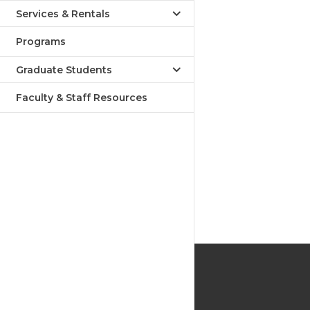
Services & Rentals
Programs
Graduate Students
Faculty & Staff Resources