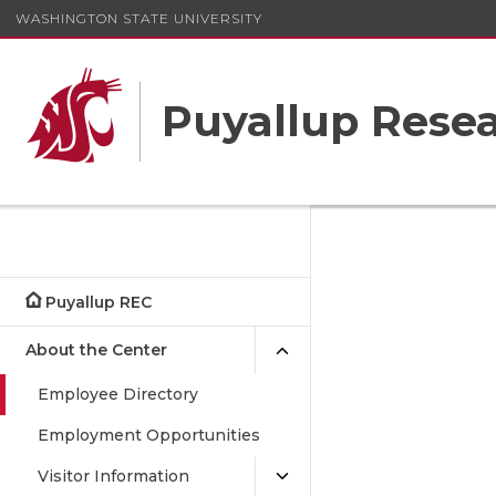
WASHINGTON STATE UNIVERSITY
Puyallup Resea
Puyallup REC
About the Center
Employee Directory
Employment Opportunities
Visitor Information