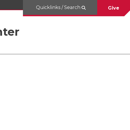
Quicklinks / Search
Give
nter